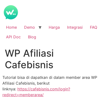
Home
Demo
Harga
Integrasi
FAQ
API Doc
Blog
WP Afiliasi
Cafebisnis
Tutorial bisa di dapatkan di dalam member area WP
Afiliasi Cafebisnis, berikut
linknya:
https://cafebisnis.com/login?
redirect=memberarea/